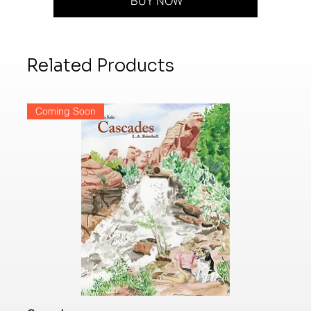
BUY NOW
Related Products
Coming Soon