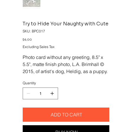
Try to Hide Your Naughty with Cute
SKU
SKU:
BPC017
BPC017
Price
$6.00
Excluding Sales Tax
Photo card without any greeting, 8.5" x
5.5", matte finish photo, L.A. Brimhall ©
2015, of artist's dog, Heldig, as a puppy.
Quantity
ADD TO CART