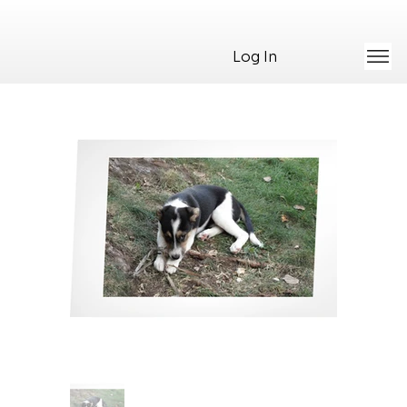
Log In