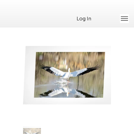
Log In