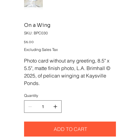
On a Wing
SKU
SKU:
BPC030
BPC030
Price
$6.00
Excluding Sales Tax
Photo card without any greeting, 8.5" x
5.5", matte finish photo, L.A. Brimhall ©
2025, of pelican winging at Kaysville
Ponds.
Quantity
ADD TO CART