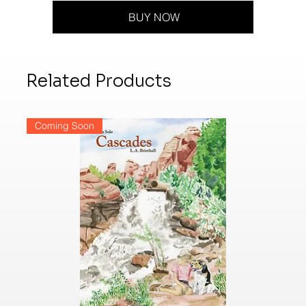
BUY NOW
Related Products
Coming Soon