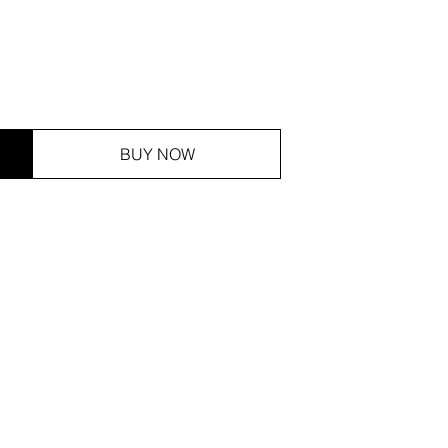
BUY NOW