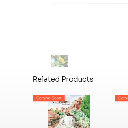
Related Products
Coming Soon
Comi