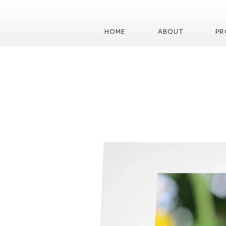
HOME
ABOUT
PR