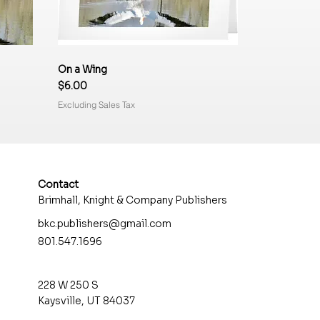
On a Wing
Price
$6.00
Excluding Sales Tax
Contact
Brimhall, Knight & Company Publishers
bkc.publishers@gmail.com
801.547.1696
e Fork
Rock Textures
Three of Several
Better than TV
Price
Price
Price
$6.00
$6.00
$6.00
228 W 250 S
Excluding Sales Tax
Excluding Sales Tax
Excluding Sales Tax
Kaysville, UT 84037