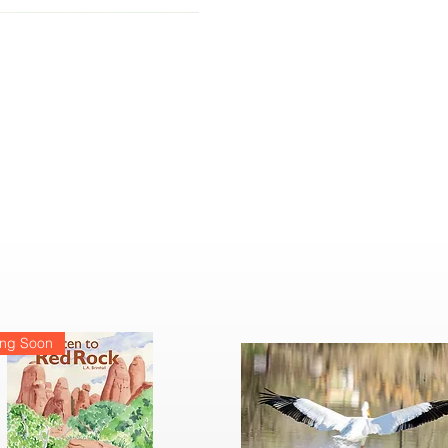
ng Soon