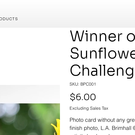
ODUCTS
Winner o
Sunflow
Challen
SKU
SKU:
BPC001
BPC001
Price
$6.00
Excluding Sales Tax
Photo card without any gree
finish photo, L.A. Brimhall