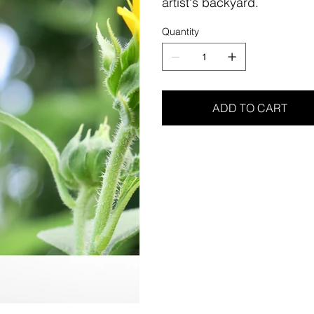
artist's backyard.
Quantity
ADD TO CART