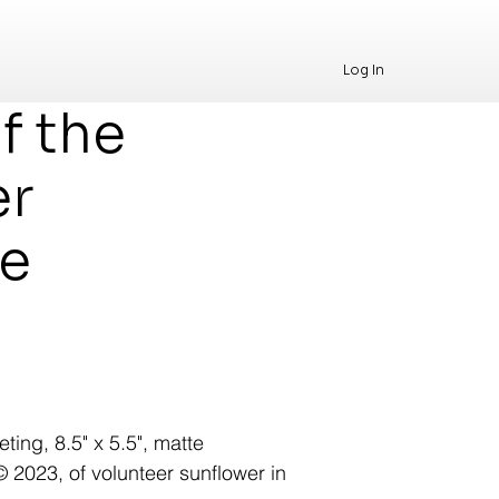
Log In
f the
er
ge
ting, 8.5" x 5.5", matte
 © 2023, of volunteer sunflower in