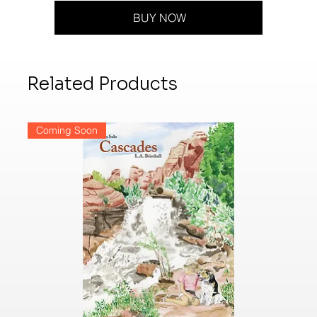
BUY NOW
Related Products
Coming Soon