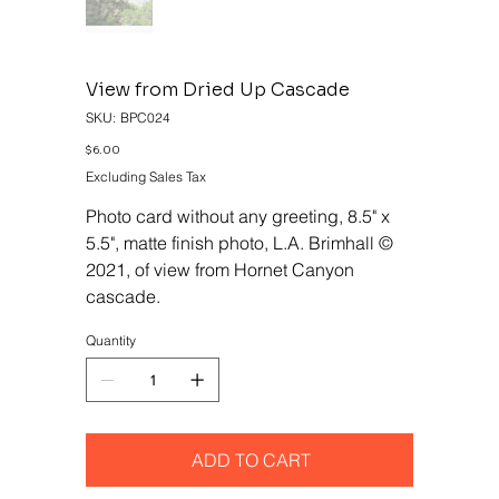
View from Dried Up Cascade
SKU
SKU:
BPC024
BPC024
Price
$6.00
Excluding Sales Tax
Photo card without any greeting, 8.5" x
5.5", matte finish photo, L.A. Brimhall ©
2021, of view from Hornet Canyon
cascade.
Quantity
ADD TO CART