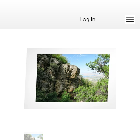
Log In