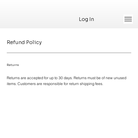
Log In
Refund Policy
Returns
Returns are accepted for up to 30 days. Returns must be of new unused
items. Customers are responsible for return shipping fees.