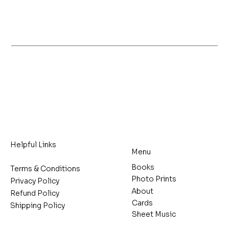
Helpful Links
Menu
Books
Terms & Conditions
Photo Prints
Privacy Policy
About
Refund Policy
Cards
Shipping Policy
Sheet Music