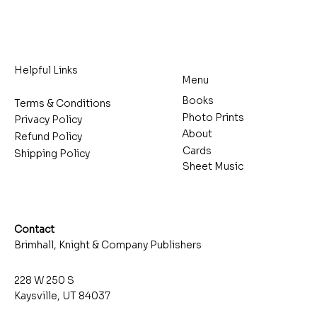
Helpful Links
Menu
Books
Terms & Conditions
Photo Prints
Privacy Policy
About
Refund Policy
Cards
Shipping Policy
Sheet Music
Contact
Brimhall, Knight & Company Publishers
228 W 250 S
Kaysville, UT 84037