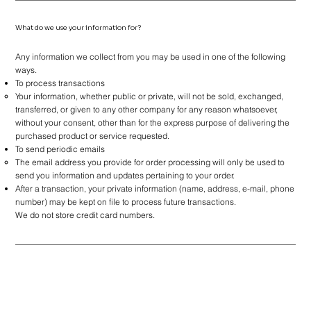
What do we use your information for?
Any information we collect from you may be used in one of the following
ways.
To process transactions
Your information, whether public or private, will not be sold, exchanged,
transferred, or given to any other company for any reason whatsoever,
without your consent, other than for the express purpose of delivering the
purchased product or service requested.
To send periodic emails
The email address you provide for order processing will only be used to
send you information and updates pertaining to your order.
After a transaction, your private information (name, address, e-mail, phone
number) may be kept on file to process future transactions.
We do not store credit card numbers.