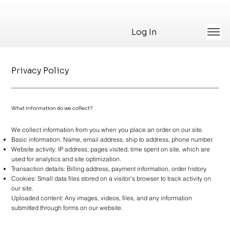
Log In
Privacy Policy
What information do we collect?
We collect information from you when you place an order on our site.
Basic information: Name, email address, ship to address, phone number.
Website activity: IP address, pages visited, time spent on site, which are
used for analytics and site optimization.
Transaction details: Billing address, payment information, order history.
Cookies: Small data files stored on a visitor’s browser to track activity on
our site.
Uploaded content: Any images, videos, files, and any information
submitted through forms on our website.