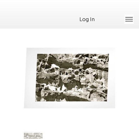
Log In