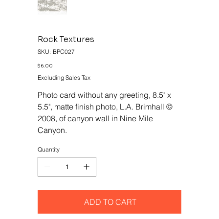
Rock Textures
SKU
SKU:
BPC027
BPC027
Price
$6.00
Excluding Sales Tax
Photo card without any greeting, 8.5" x
5.5", matte finish photo, L.A. Brimhall ©
2008, of canyon wall in Nine Mile
Canyon.
Quantity
ADD TO CART