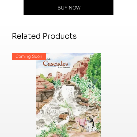
BUY NOW
Related Products
Coming Soon