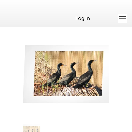
Log In