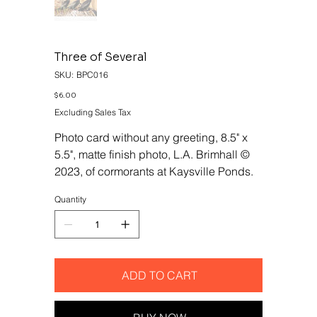
Three of Several
SKU
SKU:
BPC016
BPC016
Price
$6.00
Excluding Sales Tax
Photo card without any greeting, 8.5" x
5.5", matte finish photo, L.A. Brimhall ©
2023, of cormorants at Kaysville Ponds.
Quantity
ADD TO CART