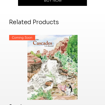
BUY NOW
Related Products
Coming Soon