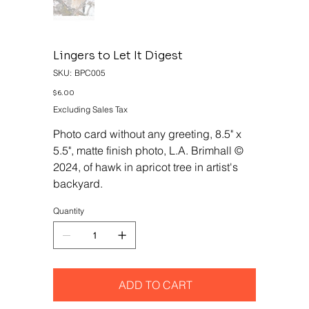
Lingers to Let It Digest
SKU
SKU:
BPC005
BPC005
Price
$6.00
Excluding Sales Tax
Photo card without any greeting, 8.5" x
5.5", matte finish photo, L.A. Brimhall ©
2024, of hawk in apricot tree in artist's
backyard.
Quantity
ADD TO CART