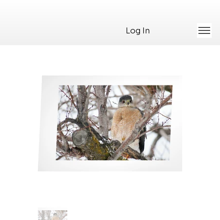
Log In