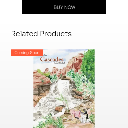
BUY NOW
Related Products
Coming Soon