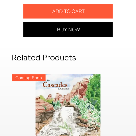
ADD TO CART
BUY NOW
Related Products
Coming Soon