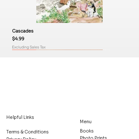
Cascades
Price
$4.99
Excluding Sales Tax
Coming Soon
Now Available
Helpful Links
Menu
Books
Terms & Conditions
Photo Prints