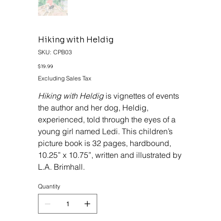
Hiking with Heldig
SKU
SKU:
CPB03
CPB03
Price
$19.99
Excluding Sales Tax
Hiking with Heldig
is vignettes of events
the author and her dog, Heldig,
experienced, told through the eyes of a
young girl named Ledi. This children’s
picture book is 32 pages, hardbound,
10.25” x 10.75”, written and illustrated by
L.A. Brimhall.
Quantity