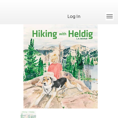
Log In