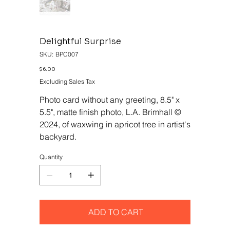
Delightful Surprise
SKU
SKU:
BPC007
BPC007
Price
$6.00
Excluding Sales Tax
Photo card without any greeting, 8.5" x
5.5", matte finish photo, L.A. Brimhall ©
2024, of waxwing in apricot tree in artist's
backyard.
Quantity
ADD TO CART