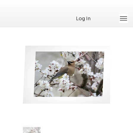
Log In