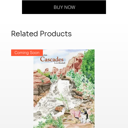
BUY NOW
Related Products
Coming Soon