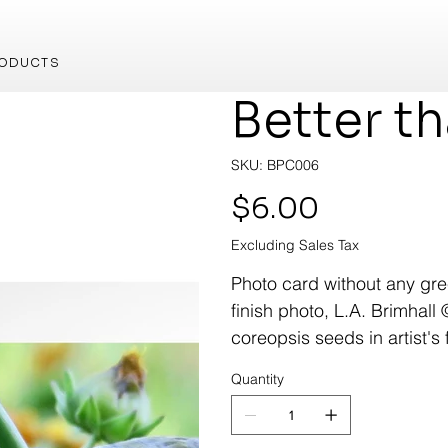
ODUCTS
Better t
SKU
SKU:
BPC006
BPC006
Price
$6.00
Excluding Sales Tax
Photo card without any gree
finish photo, L.A. Brimhall 
coreopsis seeds in artist's 
Quantity