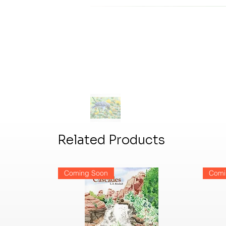
Related Products
Coming Soon
Comi