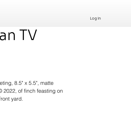
Log In
han TV
ting, 8.5" x 5.5", matte
© 2022, of finch feasting on
front yard.