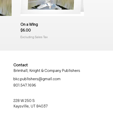
On a Wing
Price
$6.00
Excluding Sales Tax
Contact
Brimhall, Knight & Company Publishers
bkc.publishers@gmail.com
801.547.1696
e Fork
Rock Textures
Three of Several
Better than TV
Price
Price
Price
$6.00
$6.00
$6.00
228 W 250 S
Excluding Sales Tax
Excluding Sales Tax
Excluding Sales Tax
Kaysville, UT 84037