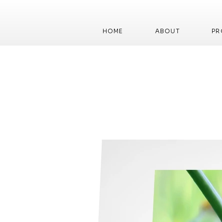
HOME
ABOUT
PR