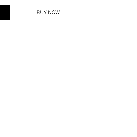
BUY NOW