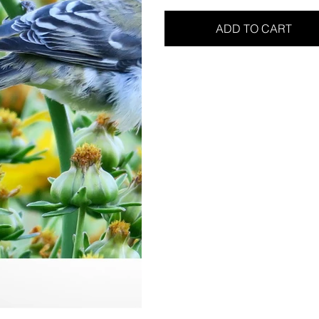
ADD TO CART