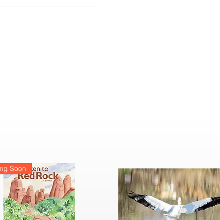
ng Soon