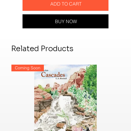
ADD TO CART
BUY NOW
Related Products
Coming Soon