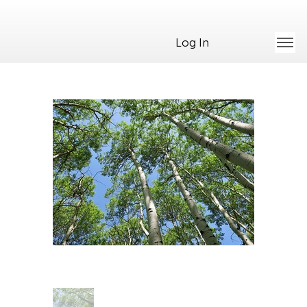
Log In