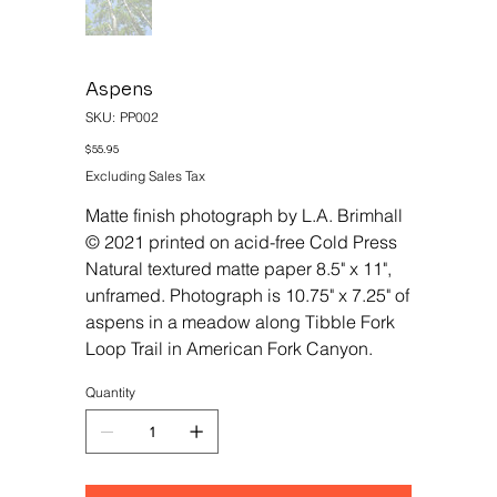
Aspens
SKU
SKU:
PP002
PP002
Price
$55.95
Excluding Sales Tax
Matte finish photograph by L.A. Brimhall
© 2021 printed on acid-free Cold Press
Natural textured matte paper 8.5" x 11",
unframed. Photograph is 10.75" x 7.25" of
aspens in a meadow along Tibble Fork
Loop Trail in American Fork Canyon.
Quantity