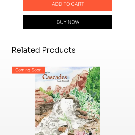
ADD TO CART
BUY NOW
Related Products
Coming Soon