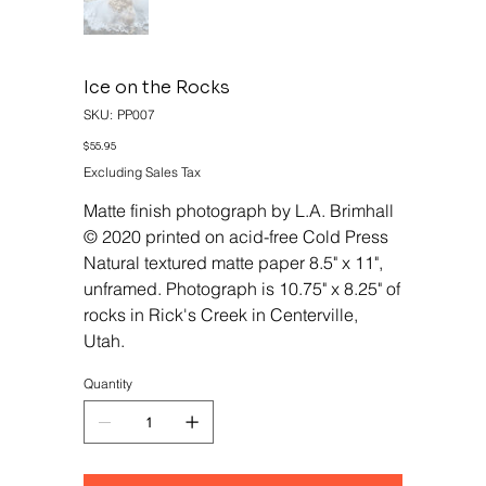
Ice on the Rocks
SKU
SKU:
PP007
PP007
Price
$55.95
Excluding Sales Tax
Matte finish photograph by L.A. Brimhall
© 2020 printed on acid-free Cold Press
Natural textured matte paper 8.5" x 11",
unframed. Photograph is 10.75" x 8.25" of
rocks in Rick's Creek in Centerville,
Utah.
Quantity