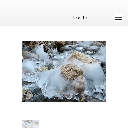
Log In