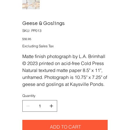
Geese & Goslings
SKU
SKU:
PP013
PP013
Price
$55.95
Excluding Sales Tax
Matte finish photograph by L.A. Brimhall
© 2023 printed on acid-free Cold Press
Natural textured matte paper 8.5" x 11",
unframed. Photograph is 10.75" x 7.25" of
geese and goslings at Kaysville Ponds.
Quantity
ADD TO CART