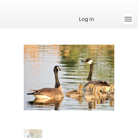
Log In