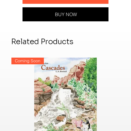
BUY NOW
Related Products
Coming Soon