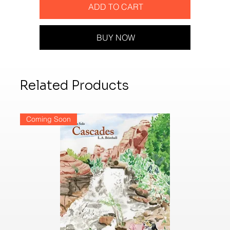
ADD TO CART
BUY NOW
Related Products
Coming Soon