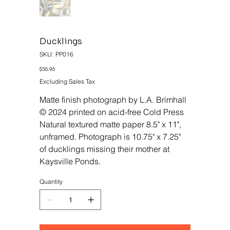
Ducklings
SKU
SKU:
PP016
PP016
Price
$55.95
Excluding Sales Tax
Matte finish photograph by L.A. Brimhall
© 2024 printed on acid-free Cold Press
Natural textured matte paper 8.5" x 11",
unframed. Photograph is 10.75" x 7.25"
of ducklings missing their mother at
Kaysville Ponds.
Quantity