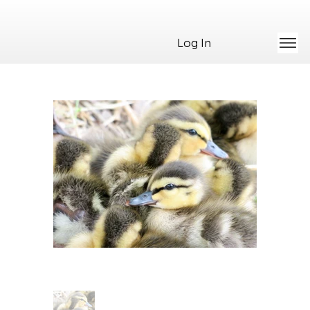
Log In