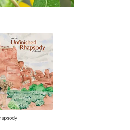
Rhapsody