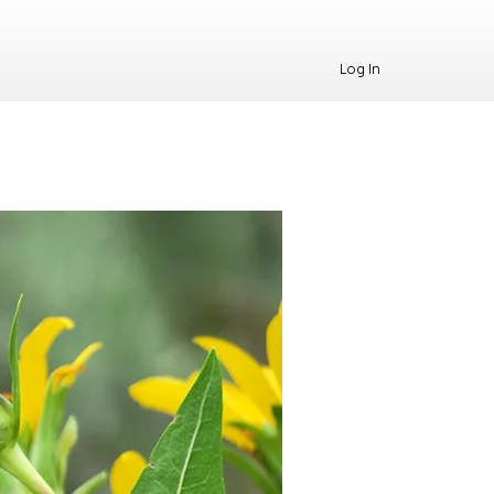
Log In