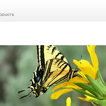
ODUCTS