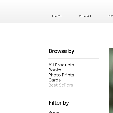
HOME
ABOUT
PR
Browse by
All Products
Books
Photo Prints
Cards
Best Sellers
Filter by
Price