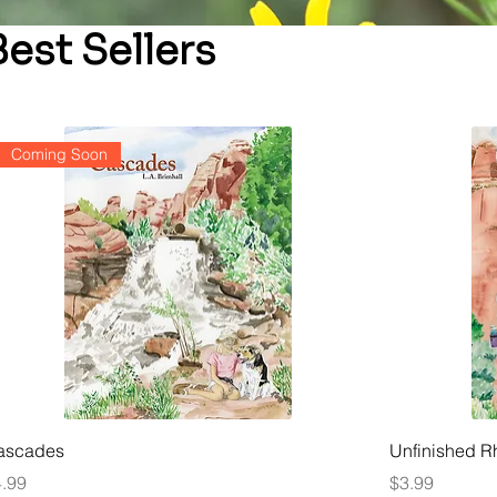
Best Sellers
Coming Soon
ascades
Unfinished 
ice
Price
.99
$3.99